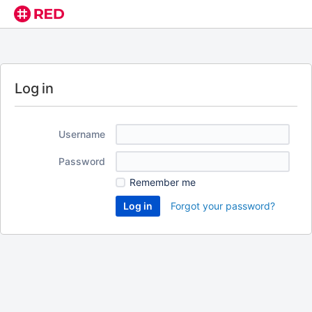
Log in
Username
Password
Remember me
Forgot your password?