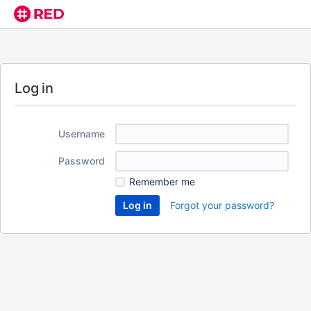
Log in
Username
Password
Remember me
Forgot your password?