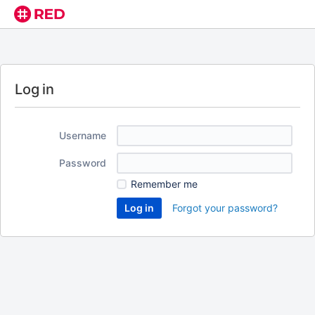
Log in
Username
Password
Remember me
Forgot your password?