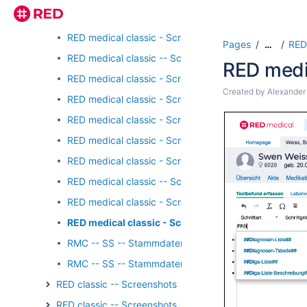
RED medical classic -- Screenshots - Stammdaten - 
RED medical classic - Screenshots - Stammdaten - E
Pages
RED
…
RED medical classic -- Screenshots - Stammdaten - 
RED medi
RED medical classic - Screenshots - Stammdaten - K
Created by
Alexander
RED medical classic - Screenshots - Stammdaten - Ka
RED medical classic - Screenshots - Stammdaten - Ka
RED medical classic - Screenshots - Stammdaten - K
RED medical classic - Screenshots - Stammdaten - Ka
RED medical classic -- Screenshots - Stammdaten - L
RED medical classic - Screenshots - Stammdaten - T
RED medical classic - Screenshots - Stammdaten - 
RMC -- SS -- Stammdaten Ärzte HZV
RMC -- SS -- Stammdaten Ärzte I
RED classic -- Screenshots - Formulardruck
RED classic -- Screenshots - Registrierung/Login