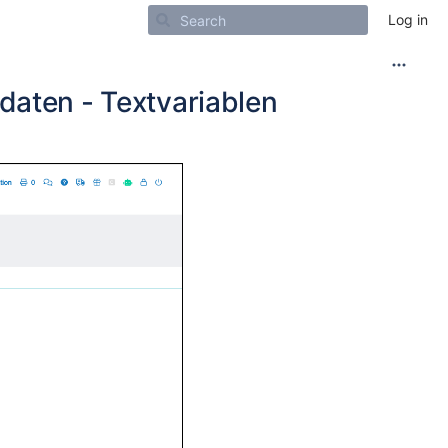
Log in
daten - Textvariablen