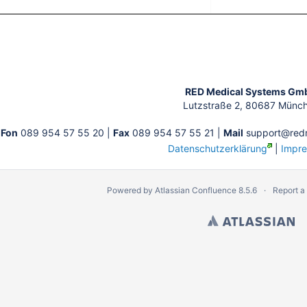
tion
RED Medical Systems Gm
Lutzstraße 2, 80687 Münc
Fon
089 954 57 55 20 |
Fax
089 954 57 55 21 |
Mail
support@redm
Datenschutzerklärung
|
Impr
Powered by
Atlassian Confluence
8.5.6
Report a