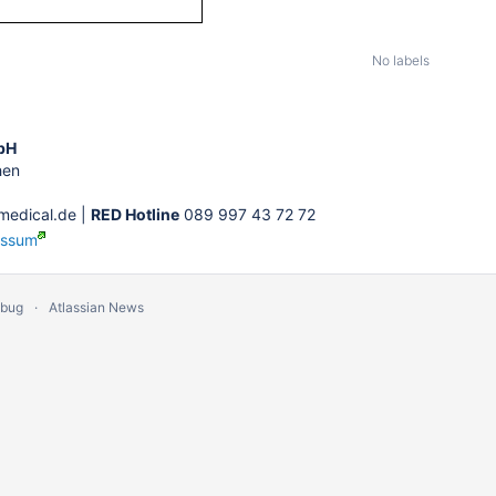
No labels
bH
hen
edical.de |
RED Hotline
089 997 43 72 72
essum
 bug
Atlassian News