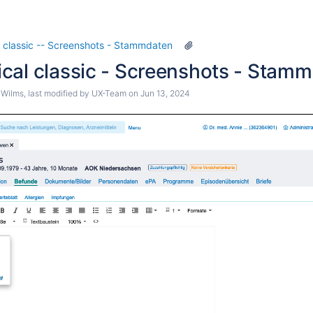
Diagnosekürzel
igene Leistungen - EBM-Leistung
 classic -- Screenshots - Stammdaten
Eigene Leistungen - GOÄ-Leistung
cal classic - Screenshots - Stamm
alender - Aufgaben
 Wilms
, last modified by
UX-Team
on
Jun 13, 2024
lender - Feiertage
lender - Orte
alender - Resourcen
lender - Zeiten
eistungen - Leistungskette
extbausteine - Neu
Textvariablen