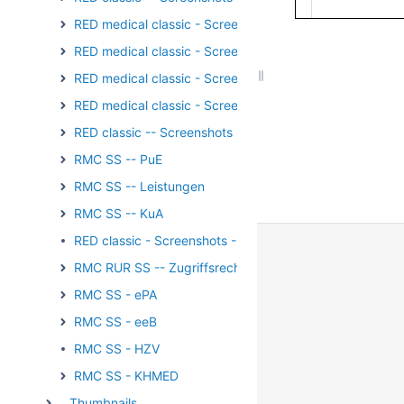
RED medical classic - Screenshots - Externe Kommunika
RED medical classic - Screenshots - Verordnungen
RED medical classic - Screenshots - Wachhund
RED medical classic - Screenshots - Patientengruppen
RED classic -- Screenshots - Medikation
RMC SS -- PuE
RMC SS -- Leistungen
RMC SS -- KuA
RED classic - Screenshots - Stammdaten
RMC RUR SS -- Zugriffsrechte
RMC SS - ePA
RMC SS - eeB
RMC SS - HZV
RMC SS - KHMED
__Thumbnails